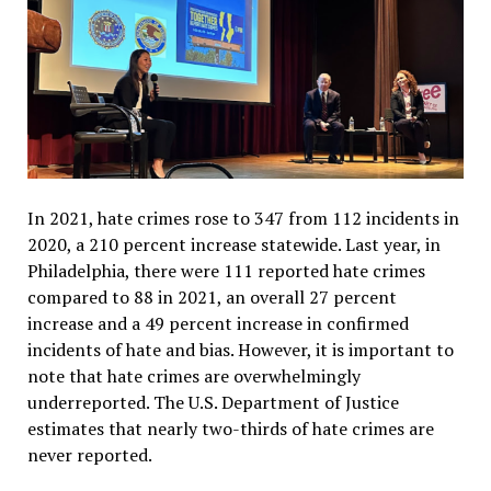
In 2021, hate crimes rose to 347 from 112 incidents in
2020, a 210 percent increase statewide. Last year, in
Philadelphia, there were 111 reported hate crimes
compared to 88 in 2021, an overall 27 percent
increase and a 49 percent increase in confirmed
incidents of hate and bias.
However, it is important to
note that hate crimes are overwhelmingly
underreported. The U.S. Department of Justice
estimates that nearly two-thirds of hate crimes are
never reported.