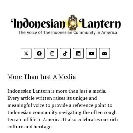
More Than Just A Media
Indonesian Lantern is more than just a media.
Every article written raises its unique and
meaningful voice to provide a reference point to
Indonesian community navigating the often rough
terrain of life in America. It also celebrates our rich
culture and heritage.