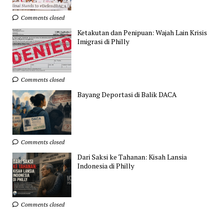
Comments closed
Ketakutan dan Penipuan: Wajah Lain Krisis
Imigrasi di Philly
Comments closed
Bayang Deportasi di Balik DACA
Comments closed
Dari Saksi ke Tahanan: Kisah Lansia
Indonesia di Philly
Comments closed