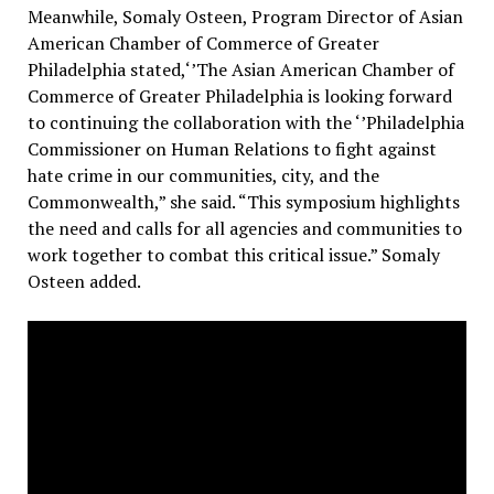
Meanwhile, Somaly Osteen, Program Director of Asian
American Chamber of Commerce of Greater
Philadelphia stated,‘’The Asian American Chamber of
Commerce of Greater Philadelphia is looking forward
to continuing the collaboration with the ‘’Philadelphia
Commissioner on Human Relations to fight against
hate crime in our communities, city, and the
Commonwealth,” she said.
“This symposium highlights
the need and calls for all agencies and communities to
work together to combat this critical issue.” Somaly
Osteen added.