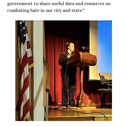
government to share useful data and resources on
combating hate in our city and state.”