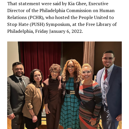
That statement were said by Kia Ghee, Executive
Director of the Philadelphia Commission on Human
Relations (PCHR), who hosted the People United to
Stop Hate (PUSH) Symposium, at the Free Library of
Philadelphia, Friday January 6, 2022.