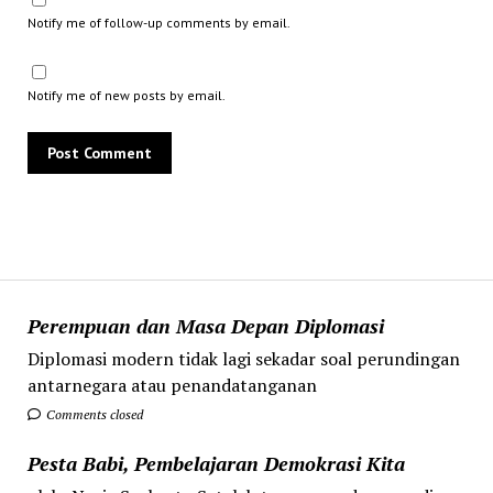
Notify me of follow-up comments by email.
Notify me of new posts by email.
Perempuan dan Masa Depan Diplomasi
Diplomasi modern tidak lagi sekadar soal perundingan
antarnegara atau penandatanganan
Comments closed
Pesta Babi, Pembelajaran Demokrasi Kita