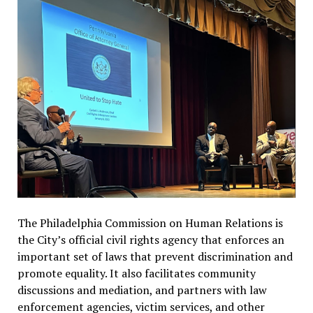
The Philadelphia Commission on Human Relations is
the City’s official civil rights agency that enforces an
important set of laws that prevent discrimination and
promote equality. It also facilitates community
discussions and mediation, and partners with law
enforcement agencies, victim services, and other