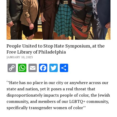
People United to Stop Hate Symposium, at the
Free Library of Philadelphia
JANUARY 10, 2023
Copy
WhatsApp
Email
Facebook
Twitter
Share
Link
‘’
Hate has no place in our city or anywhere across our
state and nation, yet it poses a real threat that
disproportionately impacts people of color, the Jewish
community, and members of our LGBTQ+ community,
specifically transgender women of color’’