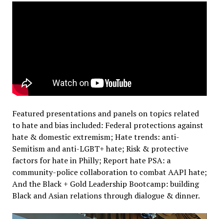
Featured presentations and panels on topics related
to hate and bias included: Federal protections against
hate & domestic extremism; Hate trends: anti-
Semitism and anti-LGBT+ hate; Risk & protective
factors for hate in Philly; Report hate PSA: a
community-police collaboration to combat AAPI hate;
And the Black + Gold Leadership Bootcamp: building
Black and Asian relations through dialogue & dinner.