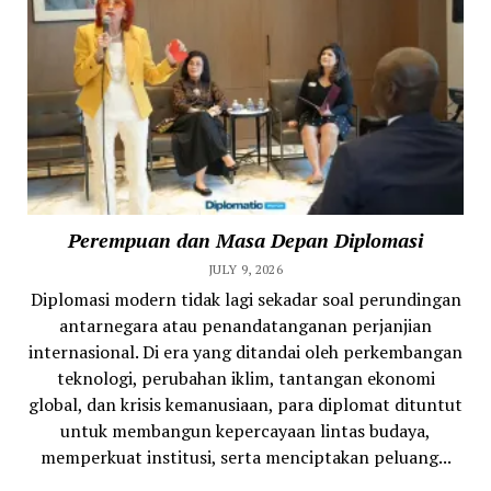
Perempuan dan Masa Depan Diplomasi
JULY 9, 2026
Diplomasi modern tidak lagi sekadar soal perundingan
antarnegara atau penandatanganan perjanjian
internasional. Di era yang ditandai oleh perkembangan
teknologi, perubahan iklim, tantangan ekonomi
global, dan krisis kemanusiaan, para diplomat dituntut
untuk membangun kepercayaan lintas budaya,
memperkuat institusi, serta menciptakan peluang...