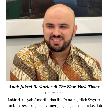
Anak Jaksel Berkarier di The New York Times
JUNE 25, 2026
Lahir dari ayah Amerika dan ibu Panama, Nick Swyter
tumbuh besar di Jakarta, menjelajahi jalan-jalan kecil di