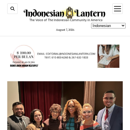
open
menu
August 7, 2026