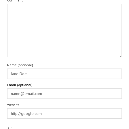
Comment
Name (optional)
Email (optional)
Website