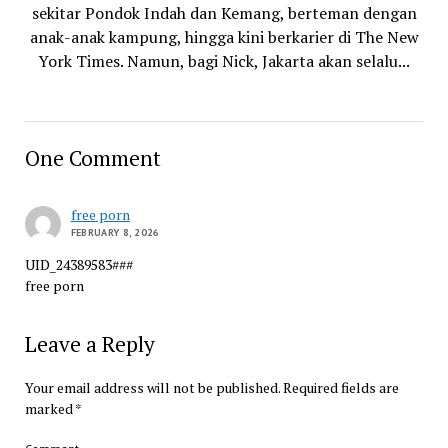
sekitar Pondok Indah dan Kemang, berteman dengan
anak-anak kampung, hingga kini berkarier di The New
York Times. Namun, bagi Nick, Jakarta akan selalu...
One Comment
free porn
FEBRUARY 8, 2026
UID_24389583###
free porn
Leave a Reply
Your email address will not be published.
Required fields are
marked
*