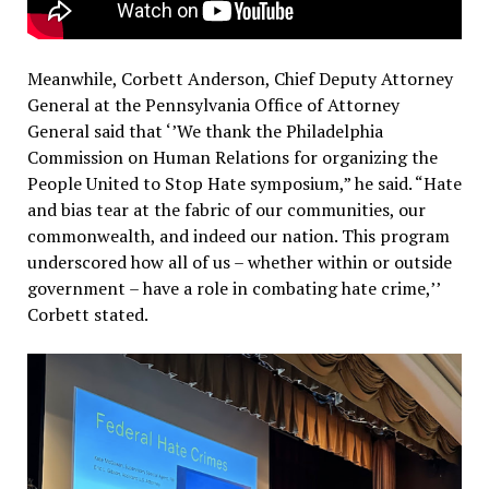
Meanwhile, Corbett Anderson, Chief Deputy Attorney
General at the Pennsylvania Office of Attorney
General said that ‘’We thank the Philadelphia
Commission on Human Relations for organizing the
People United to Stop Hate symposium,” he said.
“Hate
and bias tear at the fabric of our communities, our
commonwealth, and indeed our nation. This program
underscored how all of us – whether within or outside
government – have a role in combating hate crime,’’
Corbett stated.