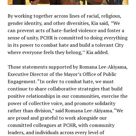
By working together across lines of racial, religious,
gender identity, and other diversities, Kia said, ”We
can prevent acts of hate-fueled violence and foster a
sense of unity. PCHR is committed to doing everything
in its power to combat hate and build a tolerant City
where everyone feels they belong,’’ Kia added.
Those statements supported by Romana Lee-Akiyama,
Executive Director of the Mayor’s Office of Public
Engagement. “In order to combat hate, we must
continue to share collaborative strategies that build
positive relationships in our communities, exercise the
power of collective voice, and promote solidarity
rather than division,” said Romana Lee-Akiyama. “We
are proud and grateful to work alongside our
committed colleagues at PCHR, with community
leaders, and individuals across every level of