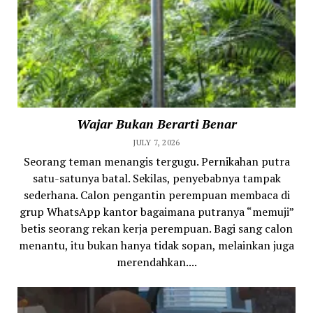
Wajar Bukan Berarti Benar
JULY 7, 2026
Seorang teman menangis tergugu. Pernikahan putra
satu-satunya batal. Sekilas, penyebabnya tampak
sederhana. Calon pengantin perempuan membaca di
grup WhatsApp kantor bagaimana putranya “memuji”
betis seorang rekan kerja perempuan. Bagi sang calon
menantu, itu bukan hanya tidak sopan, melainkan juga
merendahkan....