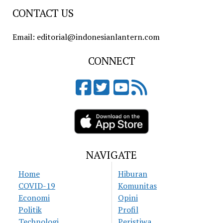
CONTACT US
Email: editorial@indonesianlantern.com
CONNECT
NAVIGATE
Home
Hiburan
COVID-19
Komunitas
Economi
Opini
Politik
Profil
Technologi
Peristiwa