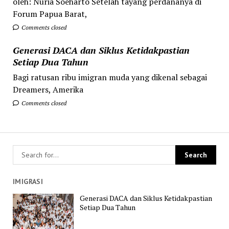
oleh: Nuria Soeharto Setelah tayang perdananya di
Forum Papua Barat,
Comments closed
Generasi DACA dan Siklus Ketidakpastian
Setiap Dua Tahun
Bagi ratusan ribu imigran muda yang dikenal sebagai
Dreamers, Amerika
Comments closed
IMIGRASI
Generasi DACA dan Siklus Ketidakpastian
Setiap Dua Tahun