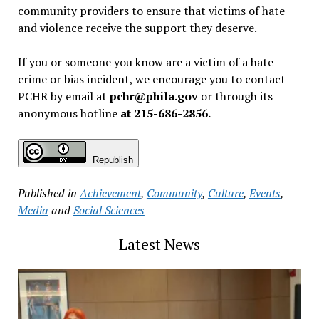
community providers to ensure that victims of hate
and violence receive the support they deserve.
If you or someone you know are a victim of a hate
crime or bias incident, we encourage you to contact
PCHR by email at
pchr@phila.gov
or through its
anonymous hotline
at 215-686-2856.
Republish
Published in
Achievement
,
Community
,
Culture
,
Events
,
Media
and
Social Sciences
Latest News